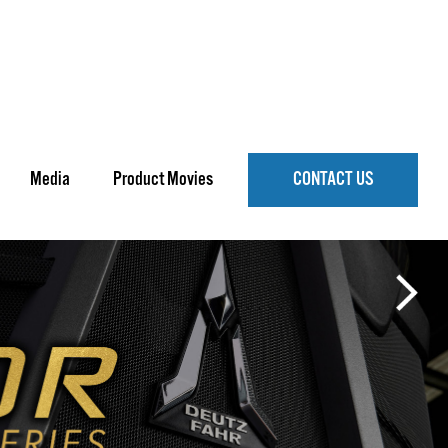
Media
Product Movies
CONTACT US