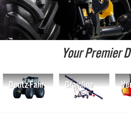
Your Premier D
Deutz-Fahr
Grainline
Ver