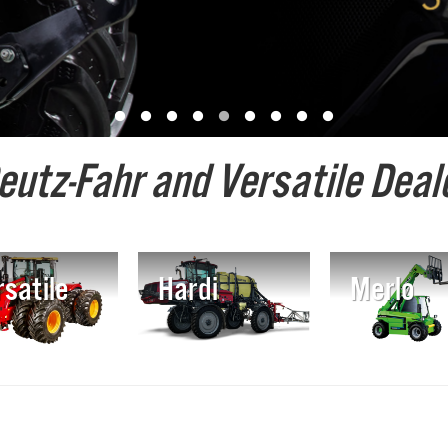
eutz-Fahr and Versatile Deale
satile
Hardi
Merlo