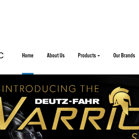
Home
About Us
Products
Our Brands