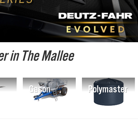
r in The Mallee
Gason
Polymaster