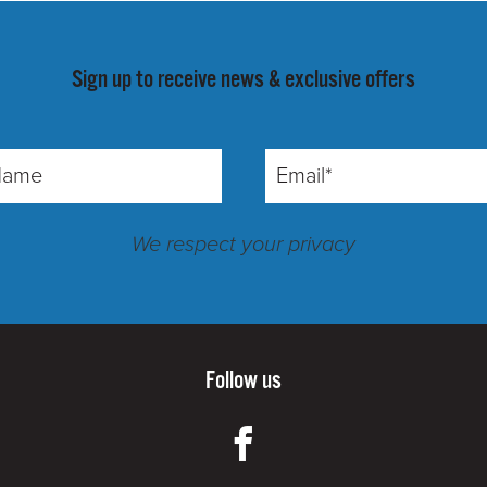
Sign up to receive news & exclusive offers
We respect your privacy
Follow us